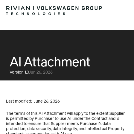
AI Attachment
Version 1.0
Jun 26, 2026
Last modified:  June 26, 2026
The terms of this AI Attachment will apply to the extent Supplier 
is permitted by Purchaser to use AI under the Contract and is 
intended to ensure that Supplier meets Purchaser’s data 
protection, data security, data integrity, and Intellectual Property 
standards in connection with AI use. 