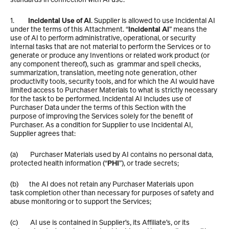
1.         
Incidental Use of AI
. Supplier is allowed to use Incidental AI 
under the terms of this Attachment. “
Incidental AI
” means the 
use of AI to perform administrative, operational, or security 
internal tasks that are not material to perform the Services or to 
generate or produce any Inventions or related work product (or 
any component thereof), such as  grammar and spell checks, 
summarization, translation, meeting note generation, other 
productivity tools, security tools, and for which the AI would have 
limited access to Purchaser Materials to what is strictly necessary 
for the task to be performed. Incidental AI includes use of 
Purchaser Data under the terms of this Section with the 
purpose of improving the Services solely for the benefit of 
Purchaser. As a condition for Supplier to use Incidental AI, 
Supplier agrees that: 
(a)        Purchaser Materials used by AI contains no personal data, 
protected health information (“
PHI
”), or trade secrets; 
(b)       the AI does not retain any Purchaser Materials upon 
task completion other than necessary for purposes of safety and 
abuse monitoring or to support the Services; 
(c)        AI use is contained in Supplier’s, its Affiliate’s, or its 