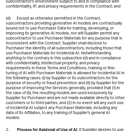
subcontractor’s environment subject to and in compliance with 
confidentiality, IP, and privacy requirements in the Contract; and 
(d)       Except as otherwise permitted in the Contract, 
subcontractors providing generative AI models are contractually 
bound not to use Purchaser Data for training, developing, or 
improving its generative AI models, nor will Supplier permit any 
subcontractor to use Purchaser Materials for any purpose that is 
inconsistent with the Contract. Supplier shall disclose to 
Purchaser the identity of all subcontractors, including those that 
use Purchaser Materials for Incidental AI. Notwithstanding 
anything to the contrary in this subsection (d) and in compliance 
with confidentiality, intellectual property, and privacy 
requirements in these Terms and Conditions, training or fine-
tuning of AI with Purchaser Materials is allowed for Incidental AI in 
the following cases: (i) by Supplier or its subcontractors for the 
purpose of security or fraud prevention; and (ii) by Supplier for the 
purpose of improving the Services generally, provided that (1) in 
the case of (ii), the resulting models are used exclusively by 
Supplier for Purchaser and are not made available directly to other 
customers or to third parties, and (2) in no event will any such use 
of Incidental AI subject any Purchaser Materials, including any 
data of its Affiliates, to any training of Supplier’s general AI 
models.  
2.         
Process for Approval of Use of AI
. If Supplier desires to use 