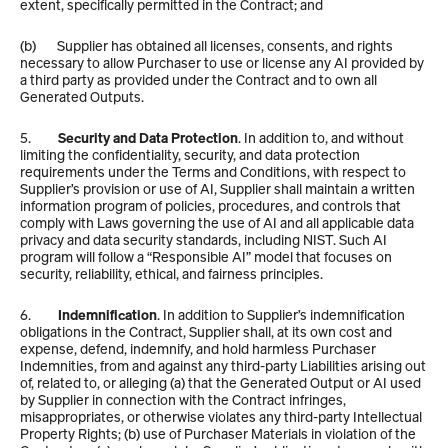
extent, specifically permitted in the Contract; and
(b)       Supplier has obtained all licenses, consents, and rights 
necessary to allow Purchaser to use or license any AI provided by 
a third party as provided under the Contract and to own all 
Generated Outputs.
5.         
Security and Data Protection
. In addition to, and without 
limiting the confidentiality, security, and data protection 
requirements under the Terms and Conditions, with respect to 
Supplier’s provision or use of AI, Supplier shall maintain a written 
information program of policies, procedures, and controls that 
comply with Laws governing the use of AI and all applicable data 
privacy and data security standards, including NIST. Such AI 
program will follow a “Responsible AI” model that focuses on 
security, reliability, ethical, and fairness principles. 
6.         
Indemnification
. In addition to Supplier’s indemnification 
obligations in the Contract, Supplier shall, at its own cost and 
expense, defend, indemnify, and hold harmless Purchaser 
Indemnities, from and against any third-party Liabilities arising out 
of, related to, or alleging (a) that the Generated Output or AI used 
by Supplier in connection with the Contract infringes, 
misappropriates, or otherwise violates any third-party Intellectual 
Property Rights; (b) use of Purchaser Materials in violation of the 