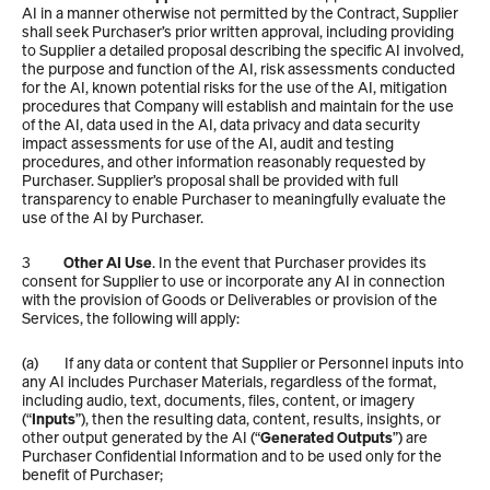
AI in a manner otherwise not permitted by the Contract, Supplier 
shall seek Purchaser’s prior written approval, including providing 
to Supplier a detailed proposal describing the specific AI involved, 
the purpose and function of the AI, risk assessments conducted 
for the AI, known potential risks for the use of the AI, mitigation 
procedures that Company will establish and maintain for the use 
of the AI, data used in the AI, data privacy and data security 
impact assessments for use of the AI, audit and testing 
procedures, and other information reasonably requested by 
Purchaser. Supplier’s proposal shall be provided with full 
transparency to enable Purchaser to meaningfully evaluate the 
use of the AI by Purchaser.
3          
Other AI Use
. In the event that Purchaser provides its 
consent for Supplier to use or incorporate any AI in connection 
with the provision of Goods or Deliverables or provision of the 
Services, the following will apply:
(a)        If any data or content that Supplier or Personnel inputs into 
any AI includes Purchaser Materials, regardless of the format, 
including audio, text, documents, files, content, or imagery 
(“
Inputs
”), then the resulting data, content, results, insights, or 
other output generated by the AI (“
Generated Outputs
”) are 
Purchaser Confidential Information and to be used only for the 
benefit of Purchaser;