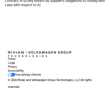
Contract; or (c) any breach by Supplier’s obligations to comply with 
Laws with respect to AI.
Terms
Legal
Privacy
Accessibility
Your privacy choices
© 2026 Rivian and Volkswagen Group Technologies, LLC All rights 
reserved. 