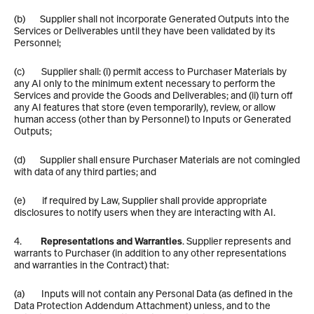
(b)       Supplier shall not incorporate Generated Outputs into the 
Services or Deliverables until they have been validated by its 
Personnel;
(c)        Supplier shall: (i) permit access to Purchaser Materials by 
any AI only to the minimum extent necessary to perform the 
Services and provide the Goods and Deliverables; and (ii) turn off 
any AI features that store (even temporarily), review, or allow 
human access (other than by Personnel) to Inputs or Generated 
Outputs;
(d)       Supplier shall ensure Purchaser Materials are not comingled 
with data of any third parties; and
(e)        if required by Law, Supplier shall provide appropriate 
disclosures to notify users when they are interacting with AI.
4.         
Representations and Warranties
. Supplier represents and 
warrants to Purchaser (in addition to any other representations 
and warranties in the Contract) that:
(a)        Inputs will not contain any Personal Data (as defined in the 
Data Protection Addendum Attachment) unless, and to the 